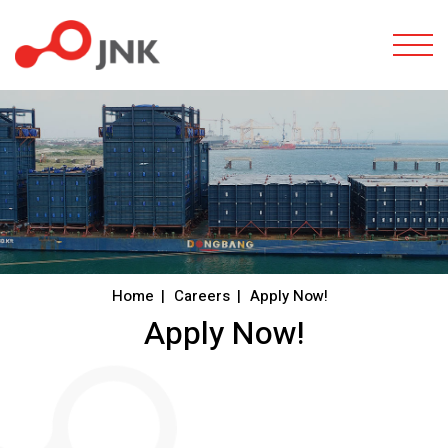
Togg
Home
Careers
Apply Now!
Apply Now!