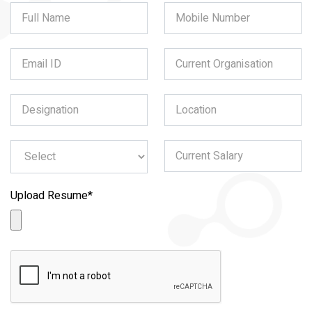
Upload Resume
*