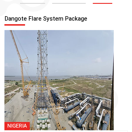
Dangote Flare System Package
NIGERIA