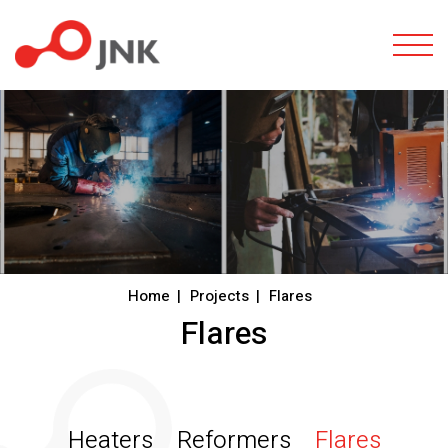
Togg
Home
Projects
Flares
Flares
Heaters
Reformers
Flares