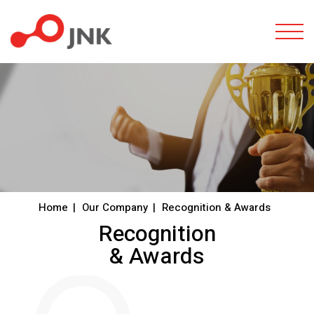
Togg
Home
Our Company
Recognition & Awards
Recognition
& Awards