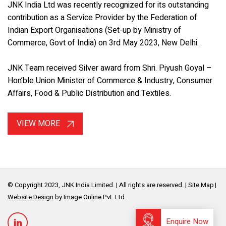
JNK India Ltd was recently recognized for its outstanding
contribution as a Service Provider by the Federation of
Indian Export Organisations (Set-up by Ministry of
Commerce, Govt of India) on 3rd May 2023, New Delhi.
JNK Team received Silver award from Shri. Piyush Goyal –
Hon’ble Union Minister of Commerce & Industry, Consumer
Affairs, Food & Public Distribution and Textiles.
VIEW MORE
© Copyright 2023, JNK India Limited. | All rights are reserved. |
Site Map
Website Design
by Image Online Pvt. Ltd.
Enquire Now