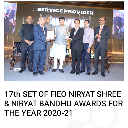
17th SET OF FIEO NIRYAT SHREE
& NIRYAT BANDHU AWARDS FOR
THE YEAR 2020-21