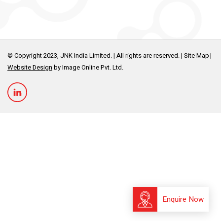
© Copyright 2023, JNK India Limited. | All rights are reserved. |
Site Map
Website Design
by Image Online Pvt. Ltd.
Enquire Now