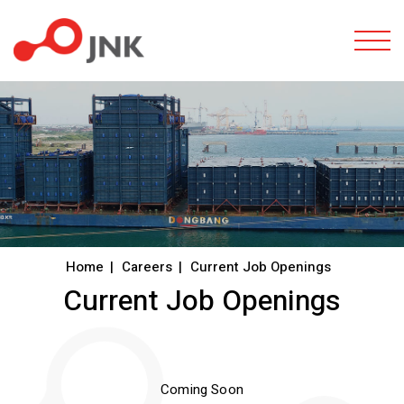
Togg
Home
Careers
Current Job Openings
Current Job Openings
Coming Soon