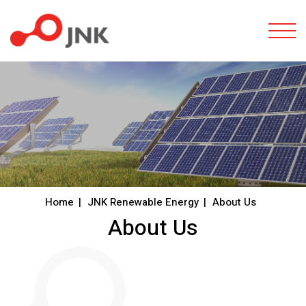
Togg
Home
JNK Renewable Energy
About Us
About Us