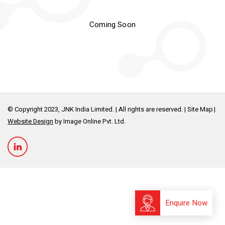
Coming Soon
© Copyright 2023, JNK India Limited. | All rights are reserved. |
Site Map
Website Design
by Image Online Pvt. Ltd.
Enquire Now