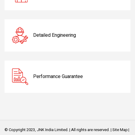
Detailed Engineering
Performance Guarantee
© Copyright 2023, JNK India Limited. | All rights are reserved. |
Site Map