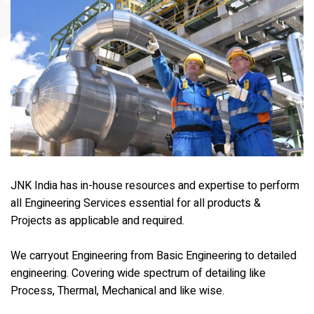
JNK India has in-house resources and expertise to perform
all Engineering Services essential for all products &
Projects as applicable and required.
We carryout Engineering from Basic Engineering to detailed
engineering. Covering wide spectrum of detailing like
Process, Thermal, Mechanical and like wise.