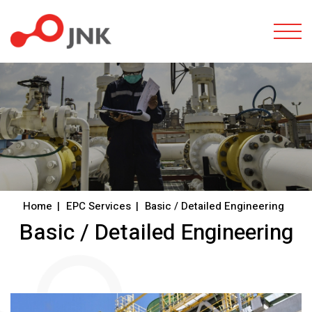
Togg
Home
EPC Services
Basic / Detailed Engineering
Basic / Detailed Engineering