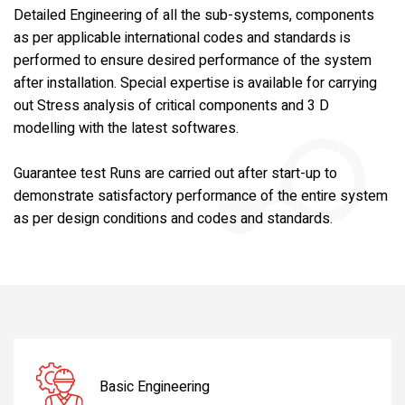
Detailed Engineering of all the sub-systems, components
as per applicable international codes and standards is
performed to ensure desired performance of the system
after installation. Special expertise is available for carrying
out Stress analysis of critical components and 3 D
modelling with the latest softwares.
Guarantee test Runs are carried out after start-up to
demonstrate satisfactory performance of the entire system
as per design conditions and codes and standards.
Basic Engineering