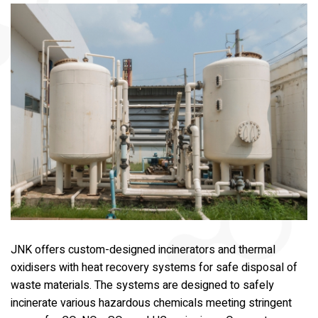
JNK offers custom-designed incinerators and thermal
oxidisers with heat recovery systems for safe disposal of
waste materials. The systems are designed to safely
incinerate various hazardous chemicals meeting stringent