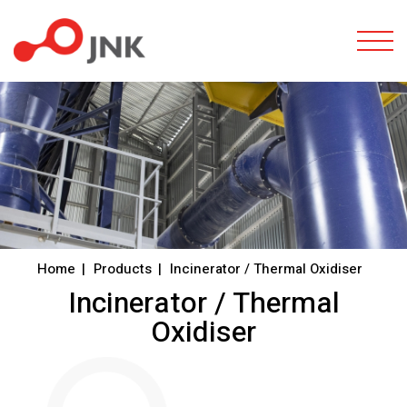
Togg
Home
Products
Incinerator / Thermal Oxidiser
Incinerator / Thermal
Oxidiser